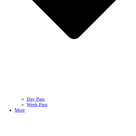
Day Pass
Week Pass
More