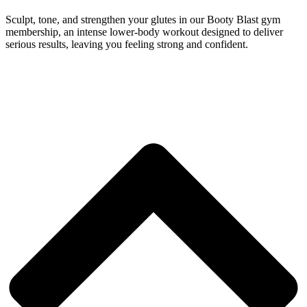
Sculpt, tone, and strengthen your glutes in our Booty Blast gym
membership, an intense lower-body workout designed to deliver
serious results, leaving you feeling strong and confident.