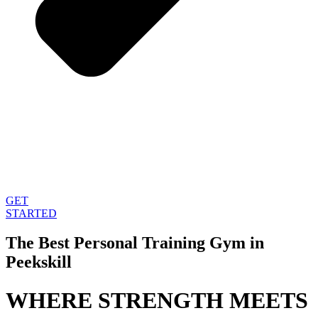
GET
STARTED
The Best Personal Training Gym in
Peekskill
WHERE STRENGTH MEETS