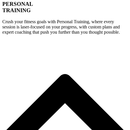
PERSONAL
TRAINING
Crush your fitness goals with Personal Training, where every
session is laser-focused on your progress, with custom plans and
expert coaching that push you further than you thought possible.