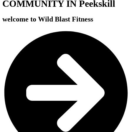
COMMUNITY IN Peekskill
welcome to
Wild Blast Fitness