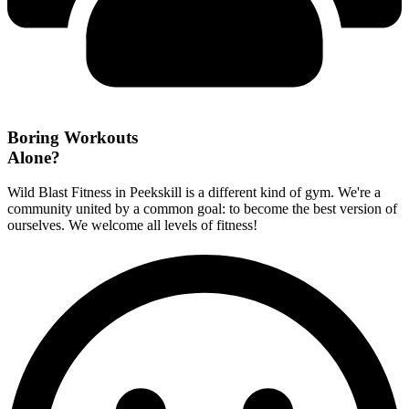
Boring Workouts
Alone?
Wild Blast Fitness in Peekskill is a different kind of gym. We're a
community united by a common goal: to become the best version of
ourselves. We welcome all levels of fitness!