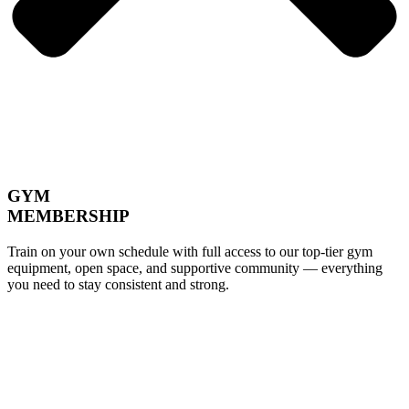
GYM
MEMBERSHIP
Train on your own schedule with full access to our top-tier gym
equipment, open space, and supportive community — everything
you need to stay consistent and strong.