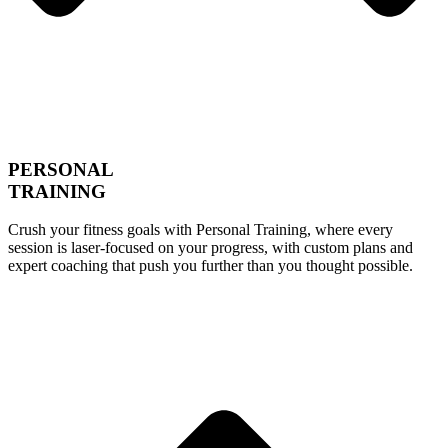
PERSONAL
TRAINING
Crush your fitness goals with Personal Training, where every
session is laser-focused on your progress, with custom plans and
expert coaching that push you further than you thought possible.