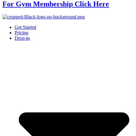
For Gym Membership Click Here
Get Started
Pricing
Drop-in