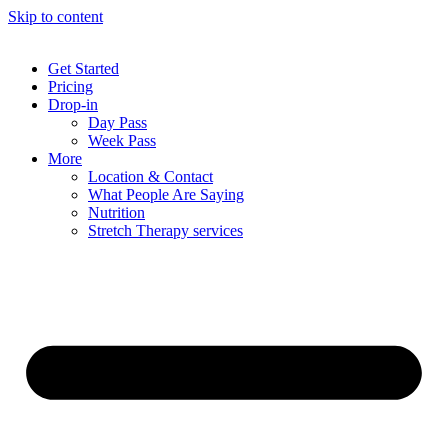
Skip to content
Get Started
Pricing
Drop-in
Day Pass
Week Pass
More
Location & Contact
What People Are Saying
Nutrition
Stretch Therapy services