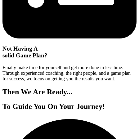
Not Having A
solid Game Plan?
Finally make time for yourself and get more done in less time.
Through experienced coaching, the right people, and a game plan
for success, we focus on getting you the results you want.
Then We
Are Ready...
To Guide You On
Your Journey!