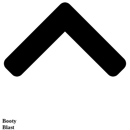
Booty
Blast