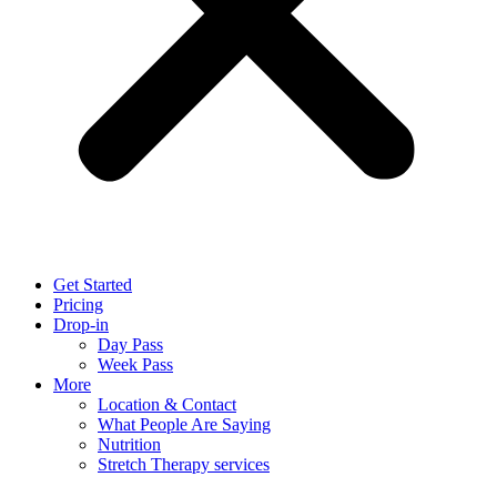
Get Started
Pricing
Drop-in
Day Pass
Week Pass
More
Location & Contact
What People Are Saying
Nutrition
Stretch Therapy services