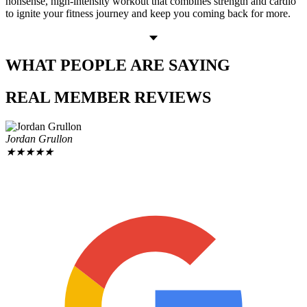
nonsense, high-intensity workout that combines strength and cardio
to ignite your fitness journey and keep you coming back for more.
WHAT PEOPLE
ARE SAYING
REAL MEMBER
REVIEWS
Jordan Grullon
★
★
★
★
★