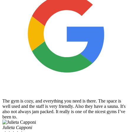
The gym is cozy, and everything you need is there. The space is
well used and the staff is very friendly. Also they have a sauna. It's
also not always jam packed. It really is one of the nicest gyms I’ve
been to.
Julieta Capponi