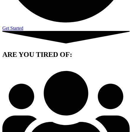
Get Started
ARE YOU
TIRED OF: