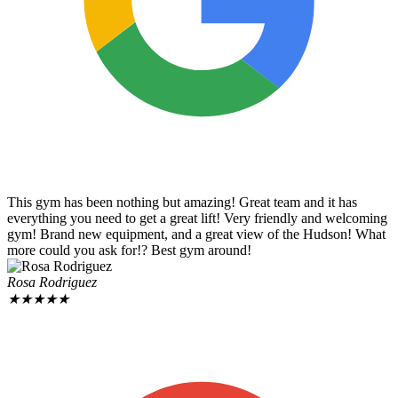
This gym has been nothing but amazing! Great team and it has
everything you need to get a great lift! Very friendly and welcoming
gym! Brand new equipment, and a great view of the Hudson! What
more could you ask for!? Best gym around!
Rosa Rodriguez
★
★
★
★
★