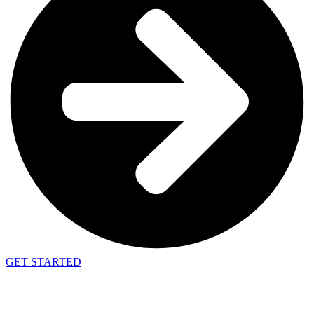
GET STARTED