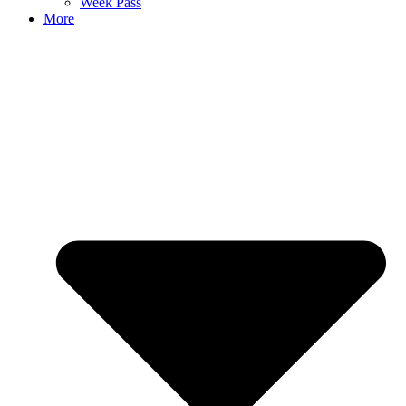
Week Pass
More