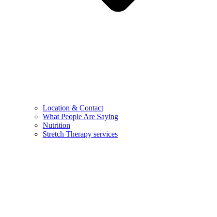
Location & Contact
What People Are Saying
Nutrition
Stretch Therapy services