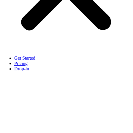
Get Started
Pricing
Drop-in