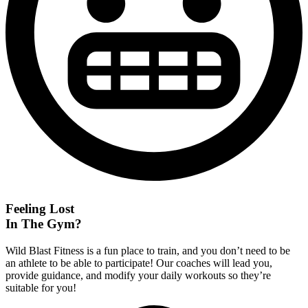
Feeling Lost
In The Gym?
Wild Blast Fitness is a fun place to train, and you don’t need to be
an athlete to be able to participate! Our coaches will lead you,
provide guidance, and modify your daily workouts so they’re
suitable for you!