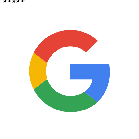
★
★
★
★
★