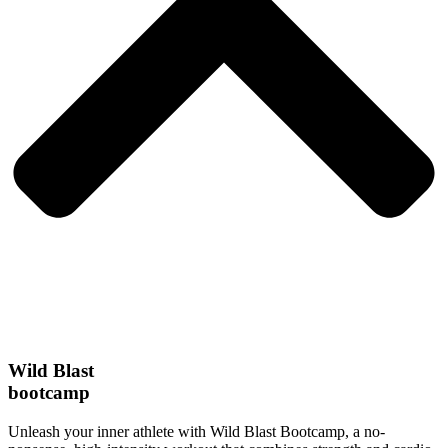
Wild Blast
bootcamp
Unleash your inner athlete with Wild Blast Bootcamp, a no-