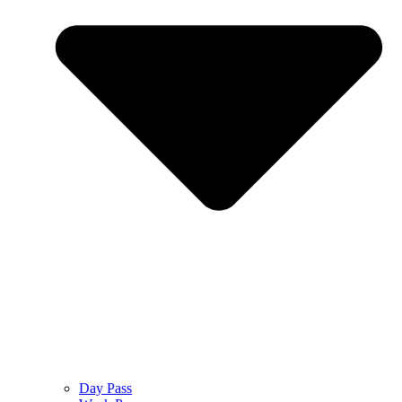
Day Pass