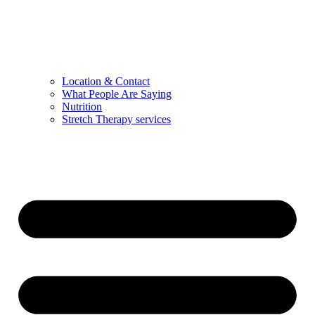
Location & Contact
What People Are Saying
Nutrition
Stretch Therapy services